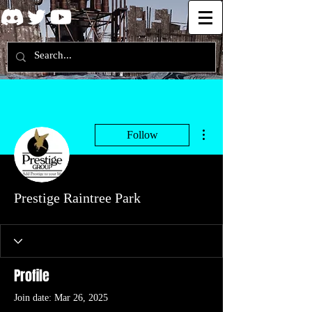
More actions
Follow
Prestige Raintree Park
Profile
Join date: Mar 26, 2025