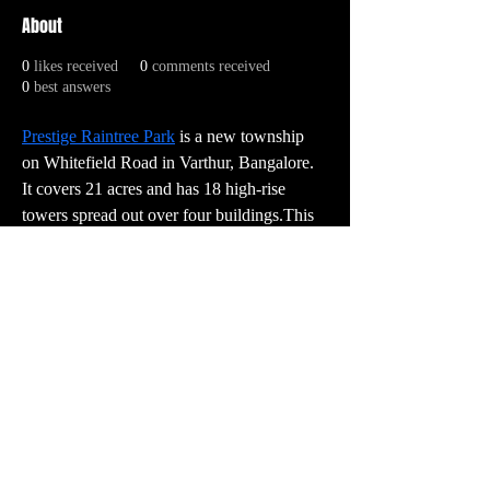
About
0
likes received
0
comments received
0
best answers
Prestige Raintree Park
 is a new township 
on Whitefield Road in Varthur, Bangalore. 
It covers 21 acres and has 18 high-rise 
towers spread out over four buildings.This 
building has 1,520 high-end 3, 3.5, 4, 4.5, 
and 5 BHK apartments with sizes ranging 
from 2,005 to 3,700 square feet. They all 
have current style, comfort, and elegance.
PR:
contact@vector3studio.com
Support:
support@sunkenlandgame.com