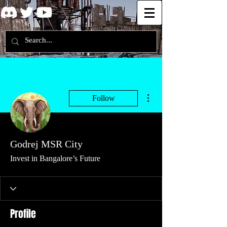
More actions
Follow
Godrej MSR City
Invest in Bangalore’s Future
Profile