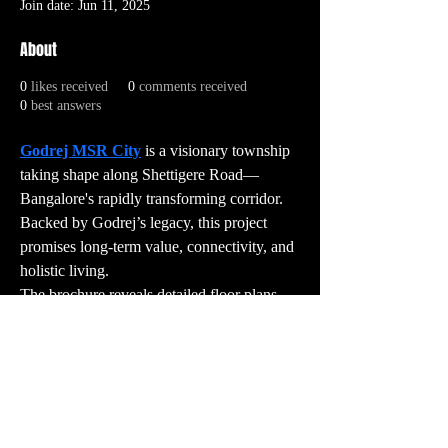
Join date: Jun 11, 2025
About
0
likes received
0
comments received
0
best answers
Godrej MSR City
 is a visionary township 
taking shape along Shettigere Road—
Bangalore's rapidly transforming corridor. 
Backed by Godrej’s legacy, this project 
promises long-term value, connectivity, and 
holistic living.
The brochure reveals detailed floor plans, 
amenities, and unique selling points that 
make it stand apart from typical apartment 
projects. For those looking to invest or 
upgrade their lifestyle, Godrej MSR City is 
a destination worth exploring.