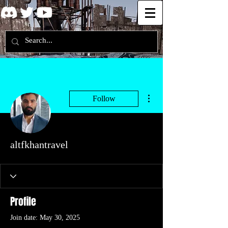
More actions
Follow
altfkhantravel
Profile
Join date: May 30, 2025