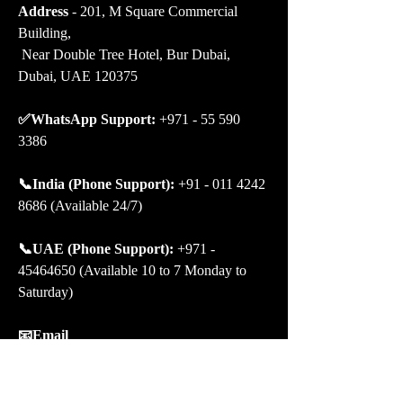
Address
 - 201, M Square Commercial 
Building,
 Near Double Tree Hotel, Bur Dubai, 
Dubai, UAE 120375
✅WhatsApp Support:
 +971 - 55 590 
3386
📞India (Phone Support): 
+91 - 011 4242 
8686 (Available 24/7)
📞UAE (Phone Support): 
+971 - 
45464650 (Available 10 to 7 Monday to 
Saturday)
📧Email 
Support:
 contact@bookmybooking.com 
# Let’s connect on Social Media