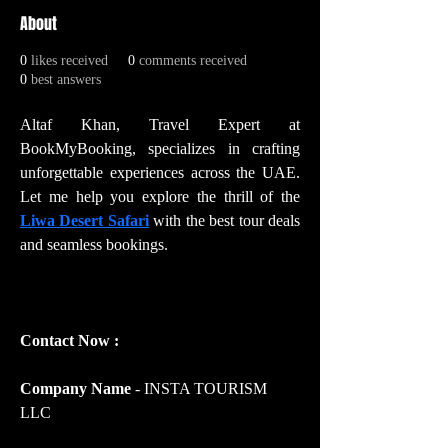
About
0
likes received
0
comments received
0
best answers
Altaf Khan, Travel Expert at 
BookMyBooking, specializes in crafting 
unforgettable experiences across the UAE. 
Let me help you explore the thrill of the 
Liwa Desert Safari
 with the best tour deals 
and seamless bookings.
Contact Now :
Company Name 
- INSTA TOURISM 
LLC