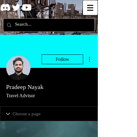
More actions
Follow
Pradeep Nayak
Travel Advisor