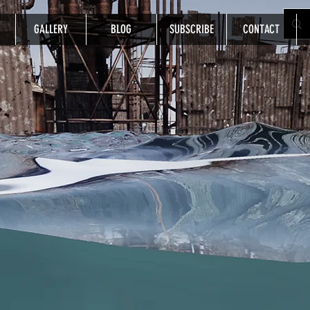
GALLERY
BLOG
SUBSCRIBE
CONTACT