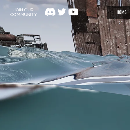
JOIN OUR
HOME
COMMUNITY