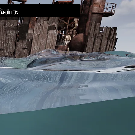
ABOUT US