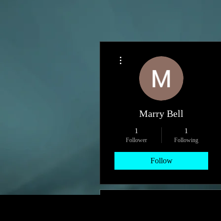
More actions
Marry Bell
1
1
Follower
Following
Follow
Profile