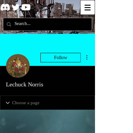
More actions
Follow
Lechuck Norris