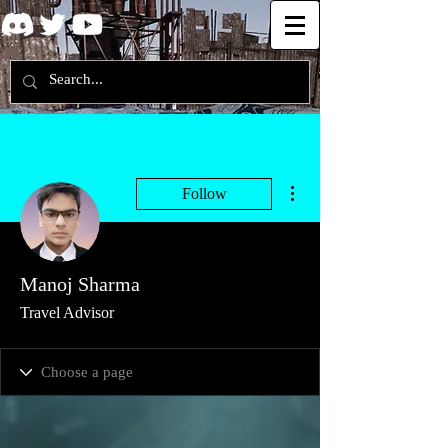
More actions
Follow
Manoj Sharma
Travel Advisor