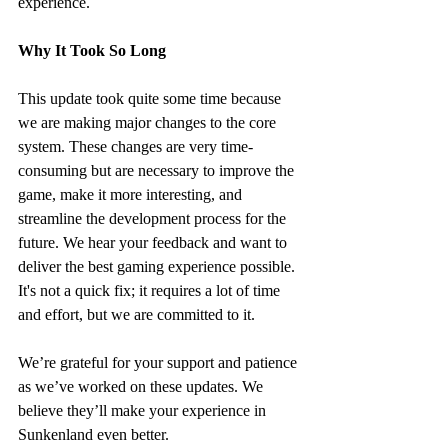
experience.
Why It Took So Long
This update took quite some time because 
we are making major changes to the core 
system. These changes are very time-
consuming but are necessary to improve the 
game, make it more interesting, and 
streamline the development process for the 
future. We hear your feedback and want to 
deliver the best gaming experience possible. 
It's not a quick fix; it requires a lot of time 
and effort, but we are committed to it.
We’re grateful for your support and patience 
as we’ve worked on these updates. We 
believe they’ll make your experience in 
Sunkenland even better.