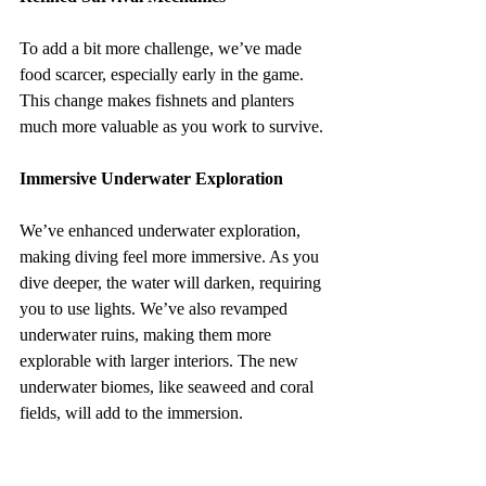
To add a bit more challenge, we’ve made 
food scarcer, especially early in the game. 
This change makes fishnets and planters 
much more valuable as you work to survive.
Immersive Underwater Exploration
We’ve enhanced underwater exploration, 
making diving feel more immersive. As you 
dive deeper, the water will darken, requiring 
you to use lights. We’ve also revamped 
underwater ruins, making them more 
explorable with larger interiors. The new 
underwater biomes, like seaweed and coral 
fields, will add to the immersion.