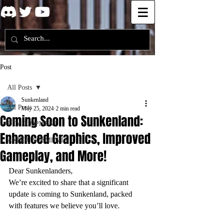
Post
All Posts
Sunkenland
All Posts
May 25, 2024
2 min read
Coming Soon to Sunkenland:
DEVELOPMENT
Enhanced Graphics, Improved
ANNOUNCEMENTS
Gameplay, and More!
Dear Sunkenlanders,
We’re excited to share that a significant 
update is coming to Sunkenland, packed 
with features we believe you’ll love.