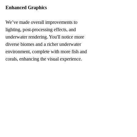
Enhanced Graphics
We’ve made overall improvements to 
lighting, post-processing effects, and 
underwater rendering. You'll notice more 
diverse biomes and a richer underwater 
environment, complete with more fish and 
corals, enhancing the visual experience.