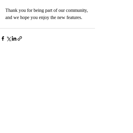
Thank you for being part of our community, 
and we hope you enjoy the new features.
Recent Posts
See All