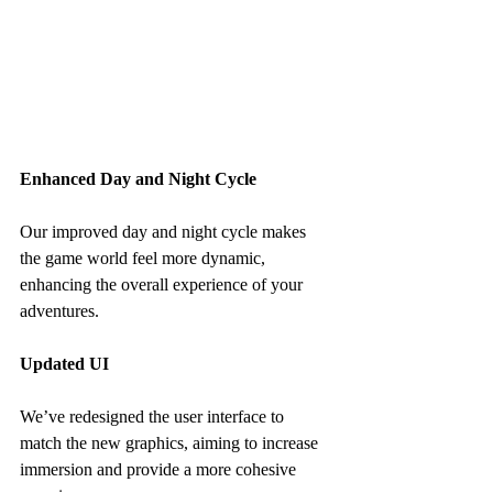
Enhanced Day and Night Cycle
Our improved day and night cycle makes 
the game world feel more dynamic, 
enhancing the overall experience of your 
adventures.
Updated UI
We’ve redesigned the user interface to 
match the new graphics, aiming to increase 
immersion and provide a more cohesive 