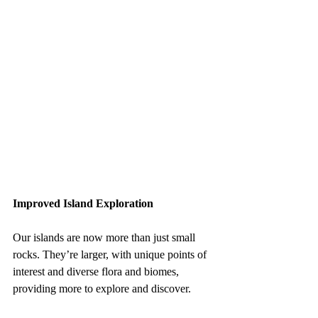
Improved Island Exploration
Our islands are now more than just small 
rocks. They’re larger, with unique points of 
interest and diverse flora and biomes, 
providing more to explore and discover.