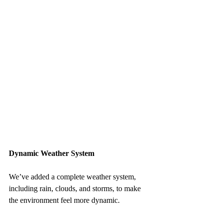
Dynamic Weather System
We’ve added a complete weather system, 
including rain, clouds, and storms, to make 
the environment feel more dynamic.