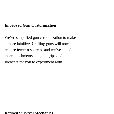
Improved Gun Customization
We’ve simplified gun customization to make 
it more intuitive. Crafting guns will now 
require fewer resources, and we’ve added 
more attachments like gun grips and 
silencers for you to experiment with.
Refined Survival Mechanics