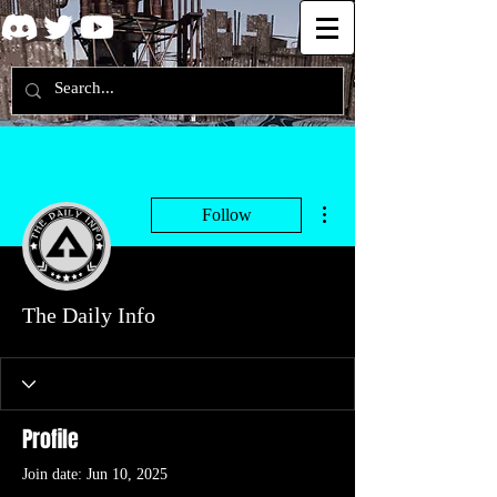
More actions
Follow
The Daily Info
Profile
Join date: Jun 10, 2025