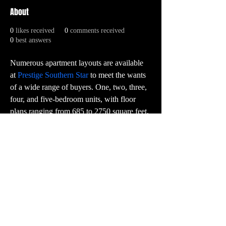
About
0
likes received
0
comments received
0
best answers
Numerous apartment layouts are available 
at 
Prestige Southern Star
 to meet the wants 
of a wide range of buyers. One, two, three, 
four, and five-bedroom units, with floor 
plans ranging from 685 to 2750 square feet, 
are thought out and thoughtfully planned. 
Every house is carefully built to make the 
best use of room, look modern, and have 
high-quality finishes.
PR:
contact@vector3studio.com
Support:
support@sunkenlandgame.com