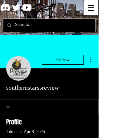
More actions
Follow
southernstarssreview
Profile
Join date: Apr 8, 2025