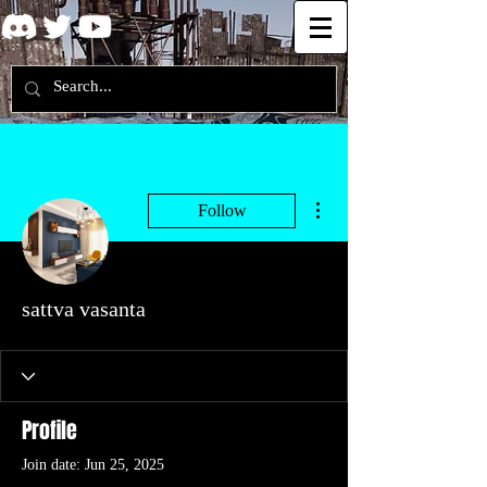
More actions
Follow
sattva vasanta
Profile
Join date: Jun 25, 2025