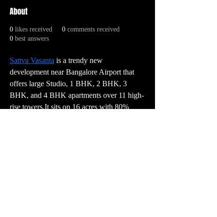
About
0
likes received
0
comments received
0
best answers
Sattva Vasanta
 is a trendy new 
development near Bangalore Airport that 
offers large Studio, 1 BHK, 2 BHK, 3 
BHK, and 4 BHK apartments over 11 high-
rise towers.It sits on 16 acres with 80% 
open space and includes premium amenities 
such as a pool, gym, and clubhouse.Prices 
range from ₹78 Lakhs for Studio to ₹2.90 
Crores for 4 BHK.
PR:
contact@vector3studio.com
Support:
support@sunkenlandgame.com