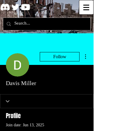
More actions
Follow
Davis Miller
Profile
Join date: Jun 13, 2025