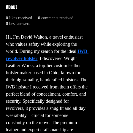
About
0
likes received
0
comments received
0
best answers
Hi, I’m David Walton, a travel enthusiast 
who values safety while exploring the 
world. During my search for the ideal 
IWB 
revolver holster
, I discovered Wright 
Leather Works, a top-tier custom leather 
holster maker based in Ohio, known for 
their high-quality, handcrafted holsters. The 
IWB holster I received from them offers the 
perfect blend of concealment, comfort, and 
security. Specifically designed for 
revolvers, it provides a snug fit and all-day 
wearability—crucial for someone 
constantly on the move. The premium 
leather and expert craftsmanship are 