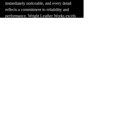
immediately noticeable, and every detail 
reflects a commitment to reliability and 
performance. Wright Leather Works excels 
in creating holsters that balance function 
and style, making their products a trusted 
choice for everyday carry. If you’re looking 
for a durable, comfortable, and discreet 
IWB revolver holster, I highly recommend 
visiting their website. Their dedication to 
quality and precision makes them a 
standout option for responsible firearm 
carriers.
PR:
contact@vector3studio.com
Support:
support@sunkenlandgame.com