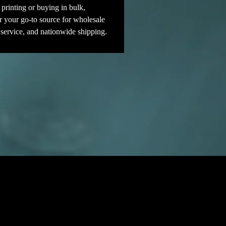
printing or buying in bulk, 
r your go-to source for wholesale 
 service, and nationwide shipping.