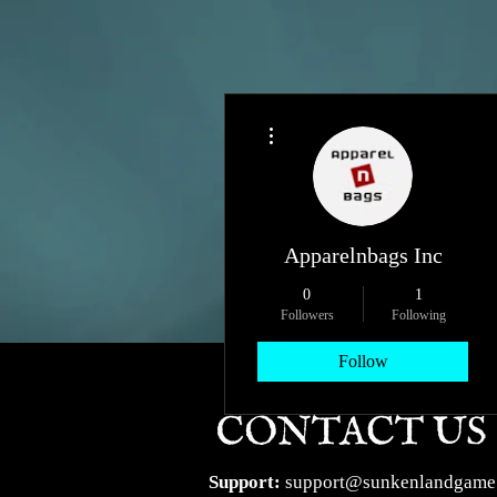
More actions
Apparelnbags Inc
0
1
Followers
Following
Follow
Profile
Support:
support@sunkenlandgame