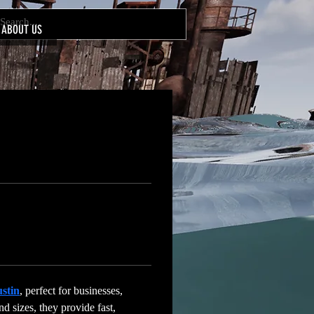
ABOUT US
ustin
, perfect for businesses, 
nd sizes, they provide fast, 