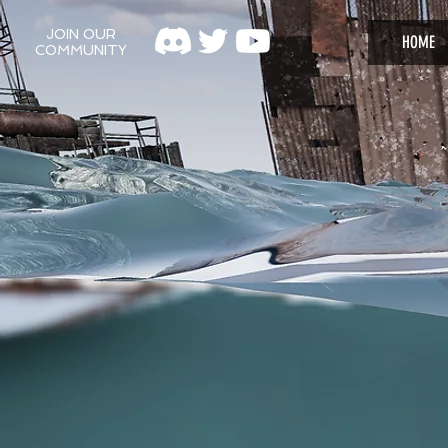
JOIN OUR
HOME
COMMUNITY