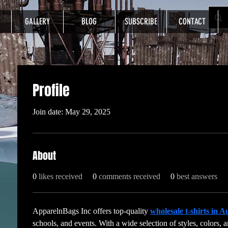
GALLERY
BLOG
SUBSCRIBE
CONTACT
Profile
Join date: May 29, 2025
About
0
likes received
0
comments received
0
best answers
ApparelnBags Inc offers top-quality 
wholesale t-shirts in A
schools, and events. With a wide selection of styles, colors, a