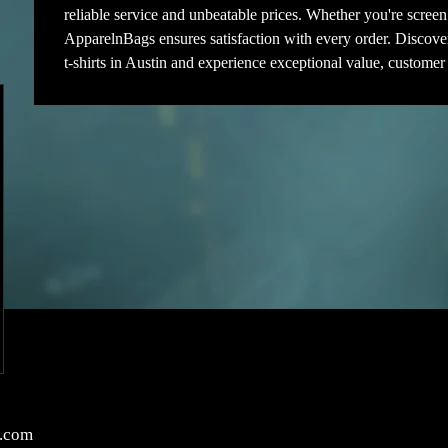
reliable service and unbeatable prices. Whether you're screen 
ApparelnBags ensures satisfaction with every order. Discove
t-shirts in Austin and experience exceptional value, customer
.com